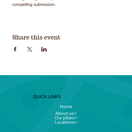
compelling submission.
Share this event
QUICK LINKS
Home
About us
Our pillars
Locations