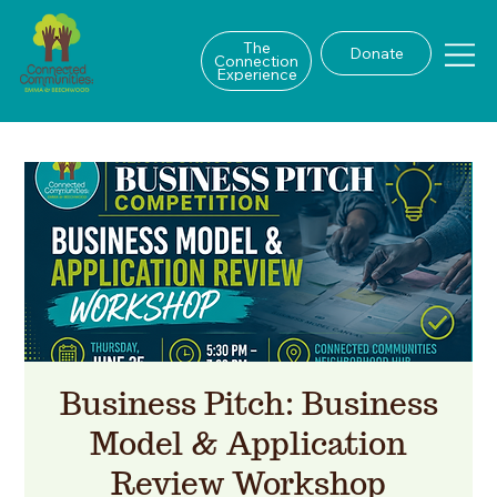
The
Donate
Connection
Experience
Business Pitch: Business
Model & Application
Review Workshop