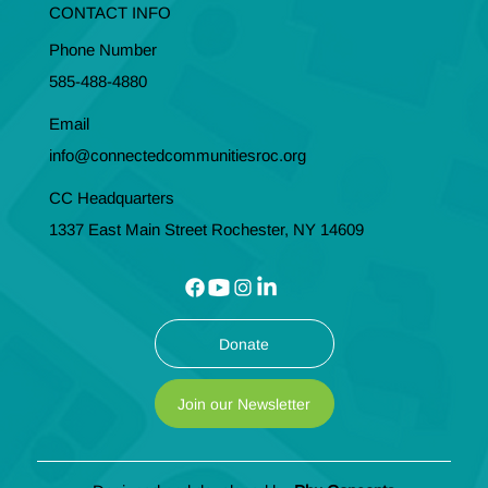
CONTACT INFO
Phone Number
585-488-4880
Email
info@connectedcommunitiesroc.org
CC Headquarters
1337 East Main Street Rochester, NY 14609
Donate
Join our Newsletter