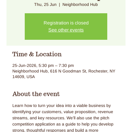
Thu, 25 Jun
  |  
Neighborhood Hub
Registration is closed
See other events
Time & Location
25-Jun-2026, 5:30 pm – 7:30 pm
Neighborhood Hub, 616 N Goodman St, Rochester, NY
14609, USA
About the event
Learn how to turn your idea into a viable business by 
identifying your customers, value proposition, revenue 
streams, and key resources. We’ll also use the pitch 
competition application as a guide to help you develop 
strong, thoughtful responses and build a more 