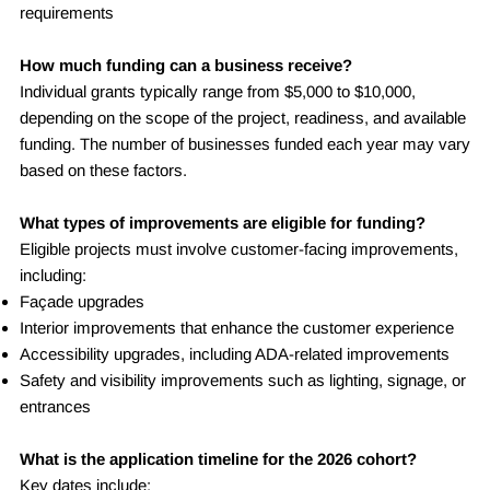
requirements
How much funding can a business receive?
Individual grants typically range from $5,000 to $10,000,
depending on the scope of the project, readiness, and available
funding. The number of businesses funded each year may vary
based on these factors.
What types of improvements are eligible for funding?
Eligible projects must involve customer-facing improvements,
including:
Façade upgrades
Interior improvements that enhance the customer experience
Accessibility upgrades, including ADA-related improvements
Safety and visibility improvements such as lighting, signage, or
entrances
What is the application timeline for the 2026 cohort?
Key dates include: