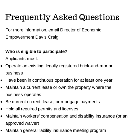
Frequently Asked Questions
For more information, email Director of Economic
Empowerment Davis Craig
Who is eligible to participate?
Applicants must:
Operate an existing, legally registered brick-and-mortar
business
Have been in continuous operation for at least one year
Maintain a current lease or own the property where the
business operates
Be current on rent, lease, or mortgage payments
Hold all required permits and licenses
Maintain workers’ compensation and disability insurance (or an
approved waiver)
Maintain general liability insurance meeting program