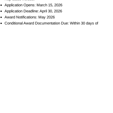
Application Opens: March 15, 2026
Application Deadline: April 30, 2026
Award Notifications: May 2026
Conditional Award Documentation Due: Within 30 days of
notification
Project Implementation Period: June 2026 – May 2027
Initial Project Reporting: Fall 2026
QUICK LINKS
Home
About us
Our pillars
Locations
CONTACT INFO