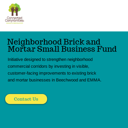
The
Donate
Connection
Experience
Neighborhood Brick and
Mortar Small Business Fund
Initiative designed to strengthen neighborhood
commercial corridors by investing in visible,
customer-facing improvements to existing brick
and mortar businesses in Beechwood and EMMA.
Contact Us