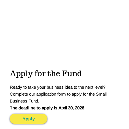
Apply for the Fund
Ready to take your business idea to the next level?
Complete our application form to apply for the Small
Business Fund.
The deadline to apply is
April 30, 2026
Apply