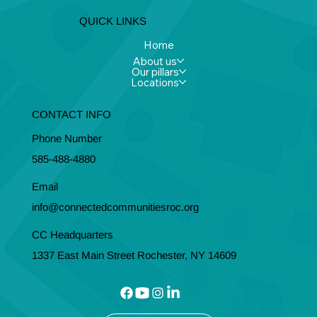
QUICK LINKS
Home
About us
Our pillars
Locations
CONTACT INFO
Phone Number
585-488-4880
Email
info@connectedcommunitiesroc.org
CC Headquarters
1337 East Main Street Rochester, NY 14609