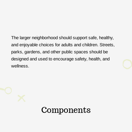
The larger neighborhood should support safe, healthy,
and enjoyable choices for adults and children. Streets,
parks, gardens, and other public spaces should be
designed and used to encourage safety, health, and
wellness.
Components