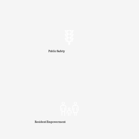
Public Safety
Resident Empowerment