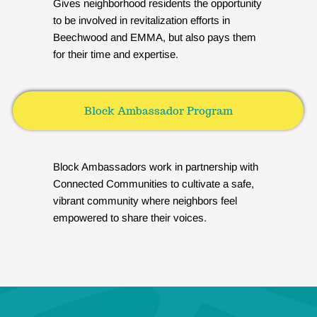
Gives neighborhood residents the opportunity
to be involved in revitalization efforts in
Beechwood and EMMA, but also pays them
for their time and expertise.
Block Ambassador Program
Block Ambassadors work in partnership with
Connected Communities to cultivate a safe,
vibrant community where neighbors feel
empowered to share their voices.