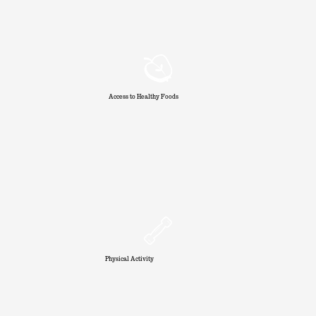
Access to Healthy Foods
Physical Activity