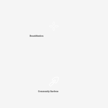
Beautification
Community Gardens