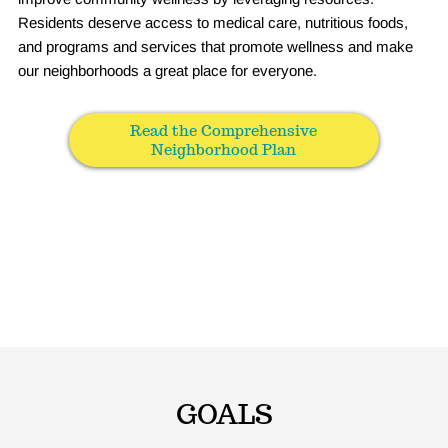
Residents deserve access to medical care, nutritious foods,
and programs and services that promote wellness and make
our neighborhoods a great place for everyone.
Read the Comprehensive
Neighborhood Plan
GOALS