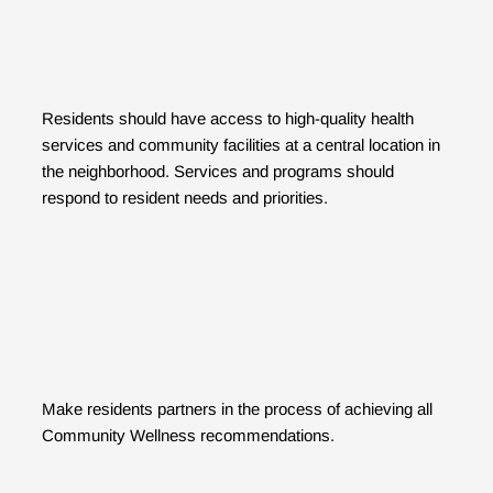
Residents should have access to high-quality health
services and community facilities at a central location in
the neighborhood. Services and programs should
respond to resident needs and priorities.
Make residents partners in the process of achieving all
Community Wellness recommendations.