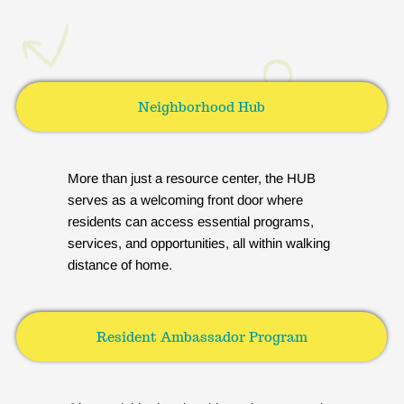
Neighborhood Hub
More than just a resource center, the HUB
serves as a welcoming front door where
residents can access essential programs,
services, and opportunities, all within walking
distance of home.
Resident Ambassador Program