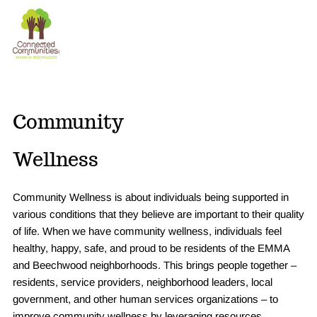
The
Donate
Connection
Experience
Community
Wellness
Community Wellness is about individuals being supported in
various conditions that they believe are important to their quality
of life. When we have community wellness, individuals feel
healthy, happy, safe, and proud to be residents of the EMMA
and Beechwood neighborhoods. This brings people together –
residents, service providers, neighborhood leaders, local
government, and other human services organizations – to
improve community wellness by leveraging resources.