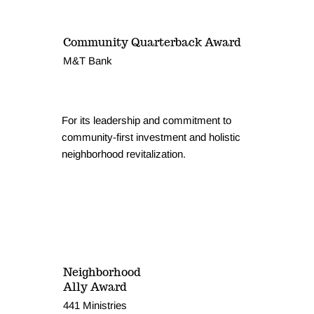
Community Quarterback Award
M&T Bank
For its leadership and commitment to
community-first investment and holistic
neighborhood revitalization.
Neighborhood
Ally Award
441 Ministries