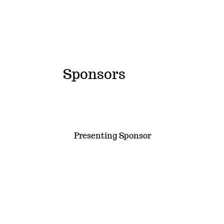
Sponsors
Presenting Sponsor