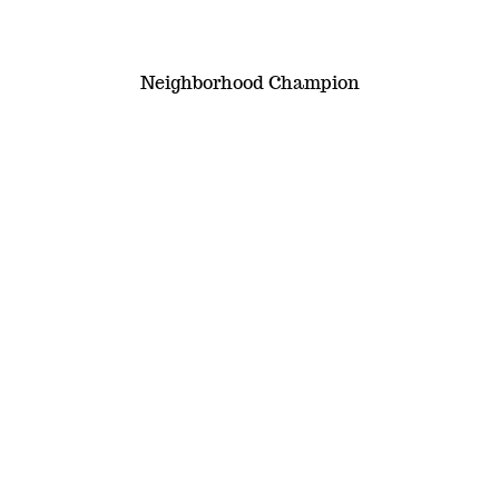
Neighborhood Champion