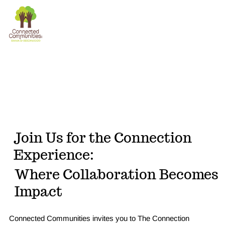
The
Donate
Connection
Experience
Join Us for the Connection
Experience:
Where Collaboration Becomes
Impact
Connected Communities invites you to The Connection