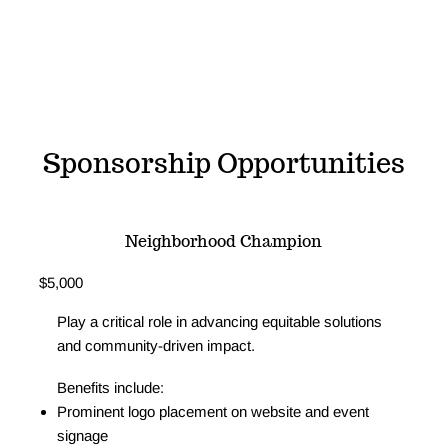
Sponsorship Opportunities
Neighborhood Champion
$5,000
Play a critical role in advancing equitable solutions
and community-driven impact.
Benefits include:
Prominent logo placement on website and event
signage