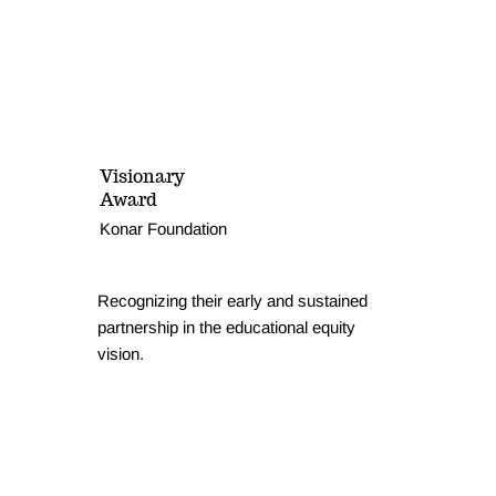
Visionary
Award
Konar Foundation
Recognizing their early and sustained
partnership in the educational equity
vision.