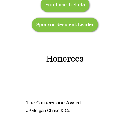
Purchase Tickets
Sponsor Resident Leader
Honorees
The Cornerstone Award
JPMorgan Chase & Co