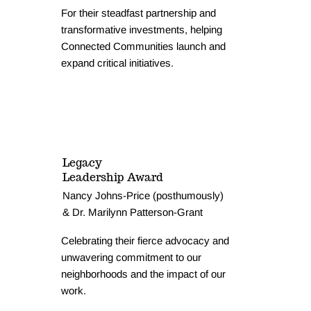
For their steadfast partnership and
transformative investments, helping
Connected Communities launch and
expand critical initiatives.
Legacy
Leadership Award
Nancy Johns-Price (posthumously)
& Dr. Marilynn Patterson-Grant
Celebrating their fierce advocacy and
unwavering commitment to our
neighborhoods and the impact of our
work.