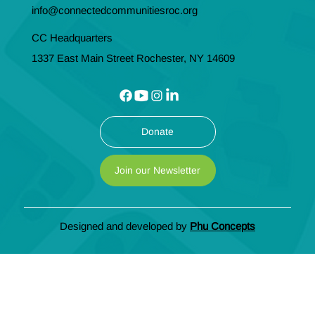
info@connectedcommunitiesroc.org
CC Headquarters
1337 East Main Street Rochester, NY 14609
Donate
Join our Newsletter
Designed and developed by
Phu Concepts