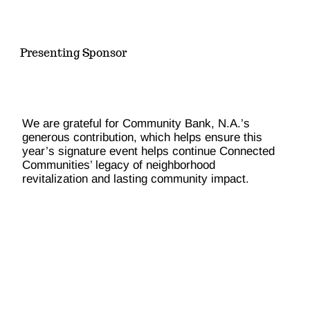
Presenting Sponsor
We are grateful for Community Bank, N.A.’s
generous contribution, which helps ensure this
year’s signature event helps continue Connected
Communities’ legacy of neighborhood
revitalization and lasting community impact.