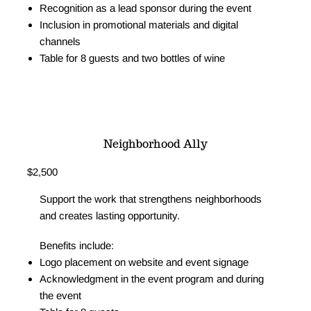
Recognition as a lead sponsor during the event
Inclusion in promotional materials and digital
channels
Table for 8 guests and two bottles of wine
Let's Talk
I Want to Sponsor
Neighborhood Ally
$2,500
Support the work that strengthens neighborhoods
and creates lasting opportunity.
Benefits include:
Logo placement on website and event signage
Acknowledgment in the event program and during
the event