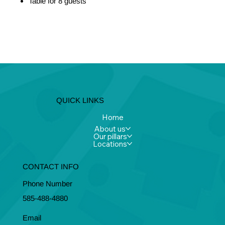
Table for 8 guests
Let's Talk
I Want to Sponsor
QUICK LINKS
Home
About us
Our pillars
Locations
CONTACT INFO
Phone Number
585-488-4880
Email