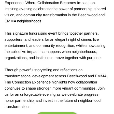
Experience: Where Collaboration Becomes Impact, an
inspiring evening celebrating the power of partnership, shared
vision, and community transformation in the Beechwood and
EMMA neighborhoods.
This signature fundraising event brings together partners,
supporters, and leaders for an elegant night of dinner, live
entertainment, and community recognition, while showcasing
the collective impact that happens when neighborhoods,
organizations, and institutions move together with purpose.
Through powerful storytelling and reflections on
transformational development across Beechwood and EMMA,
The Connection Experience highlights how collaboration
continues to shape stronger, more vibrant communities. Join
us for an unforgettable evening as we celebrate progress,
honor partnership, and invest in the future of neighborhood
transformation.