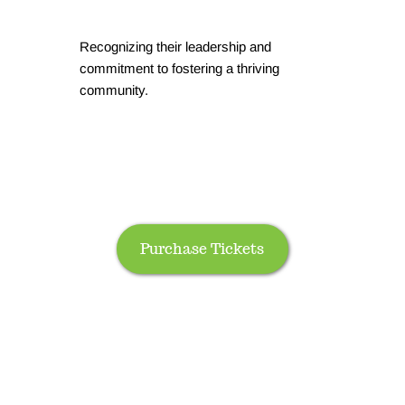
Recognizing their leadership and
commitment to fostering a thriving
community.
Purchase Tickets