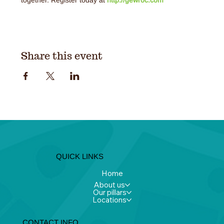
Share this event
QUICK LINKS
Home
About us
Our pillars
Locations
CONTACT INFO