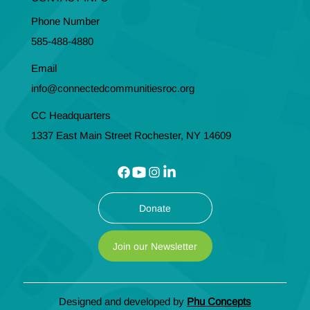
Phone Number
585-488-4880
Email
info@connectedcommunitiesroc.org
CC Headquarters
1337 East Main Street Rochester, NY 14609
Donate
Join our Newsletter
Designed and developed by
Phu Concepts