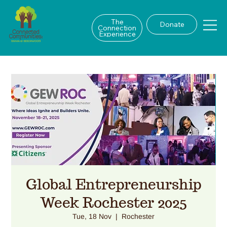
The
Donate
Connection
Experience
Global Entrepreneurship
Week Rochester 2025
Tue, 18 Nov
  |  
Rochester