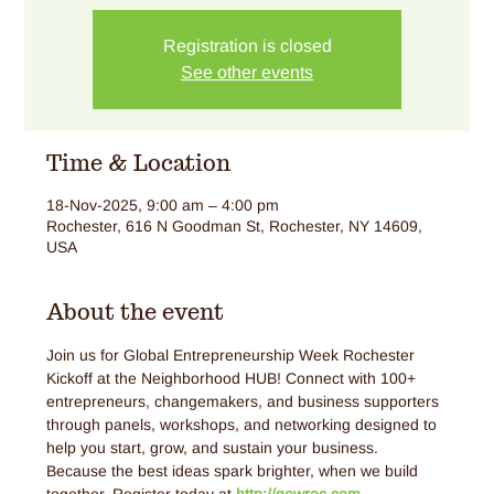
Registration is closed
See other events
Time & Location
18-Nov-2025, 9:00 am – 4:00 pm
Rochester, 616 N Goodman St, Rochester, NY 14609,
USA
About the event
Join us for Global Entrepreneurship Week Rochester 
Kickoff at the Neighborhood HUB! Connect with 100+ 
entrepreneurs, changemakers, and business supporters 
through panels, workshops, and networking designed to 
help you start, grow, and sustain your business. 
Because the best ideas spark brighter, when we build 
together. Register today at 
http://gewroc.com