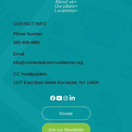
About us
Our pillars
Locations
CONTACT INFO
Phone Number
585-488-4880
Email
info@connectedcommunitiesroc.org
CC Headquarters
1337 East Main Street Rochester, NY 14609
Donate
Join our Newsletter