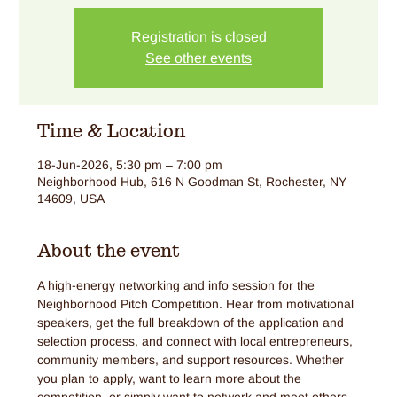
Registration is closed
See other events
Time & Location
18-Jun-2026, 5:30 pm – 7:00 pm
Neighborhood Hub, 616 N Goodman St, Rochester, NY
14609, USA
About the event
A high-energy networking and info session for the 
Neighborhood Pitch Competition. Hear from motivational 
speakers, get the full breakdown of the application and 
selection process, and connect with local entrepreneurs, 
community members, and support resources. Whether 
you plan to apply, want to learn more about the 
competition, or simply want to network and meet others 