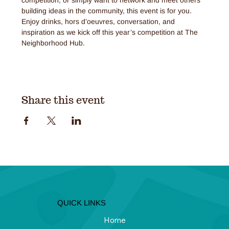
building ideas in the community, this event is for you. 
Enjoy drinks, hors d’oeuvres, conversation, and 
inspiration as we kick off this year’s competition at The 
Neighborhood Hub.
Share this event
QUICK LINKS
Home