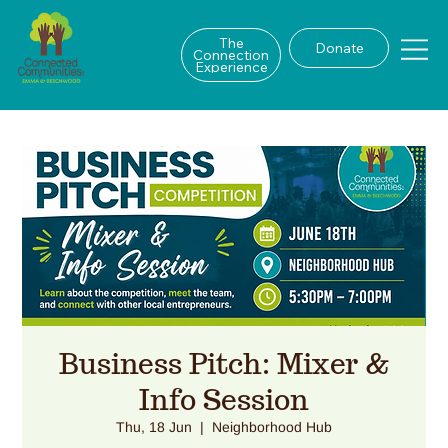
The
Donate
Connection
Experience
Business Pitch: Mixer &
Info Session
Thu, 18 Jun
  |  
Neighborhood Hub