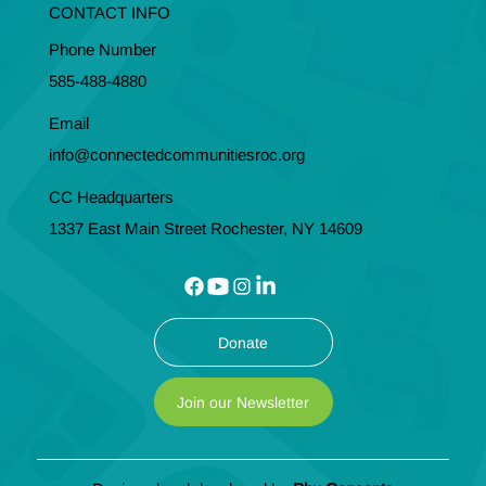
CONTACT INFO
Phone Number
585-488-4880
Email
info@connectedcommunitiesroc.org
CC Headquarters
1337 East Main Street Rochester, NY 14609
Donate
Join our Newsletter