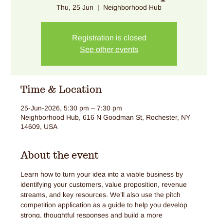
Thu, 25 Jun
  |  
Neighborhood Hub
Registration is closed
See other events
Time & Location
25-Jun-2026, 5:30 pm – 7:30 pm
Neighborhood Hub, 616 N Goodman St, Rochester, NY
14609, USA
About the event
Learn how to turn your idea into a viable business by 
identifying your customers, value proposition, revenue 
streams, and key resources. We’ll also use the pitch 
competition application as a guide to help you develop 
strong, thoughtful responses and build a more 