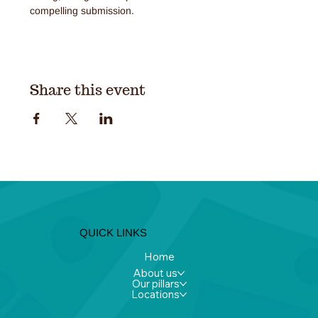
compelling submission.
Share this event
QUICK LINKS
Home
About us
Our pillars
Locations