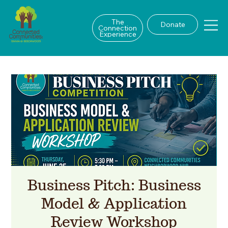
The
Donate
Connection
Experience
Business Pitch: Business
Model & Application
Review Workshop