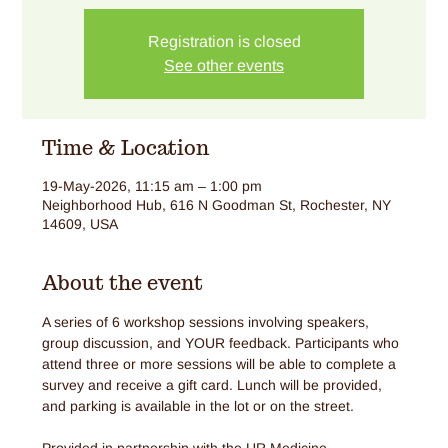
Registration is closed
See other events
Time & Location
19-May-2026, 11:15 am – 1:00 pm
Neighborhood Hub, 616 N Goodman St, Rochester, NY
14609, USA
About the event
A series of 6 workshop sessions involving speakers, 
group discussion, and YOUR feedback. Participants who 
attend three or more sessions will be able to complete a 
survey and receive a gift card. Lunch will be provided, 
and parking is available in the lot or on the street.
Provided in partnership with the UR Medicine 