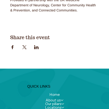
Department of Neurology, Center for Community Health 
& Prevention, and Connected Communities.
Share this event
QUICK LINKS
Home
About us
Our pillars
Locations