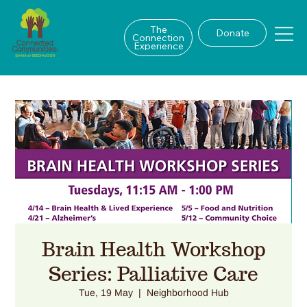
The
Donate
Connection
Experience
Brain Health Workshop
Series: Palliative Care
Tue, 19 May
  |  
Neighborhood Hub