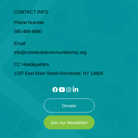
CONTACT INFO
Phone Number
585-488-4880
Email
info@connectedcommunitiesroc.org
CC Headquarters
1337 East Main Street Rochester, NY 14609
Donate
Join our Newsletter