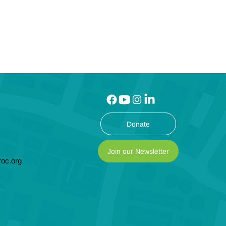
Donate
Join our Newsletter
oc.org