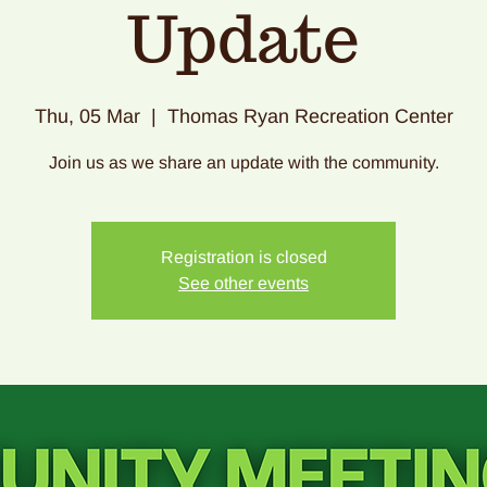
Update
Thu, 05 Mar
  |  
Thomas Ryan Recreation Center
Join us as we share an update with the community.
Registration is closed
See other events