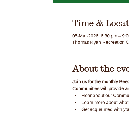
Time & Locat
05-Mar-2026, 6:30 pm – 9:
Thomas Ryan Recreation Ce
About the ev
Join us for the monthly B
Communities will provide an
Hear about our Commun
Learn more about what’s
Get acquainted with y