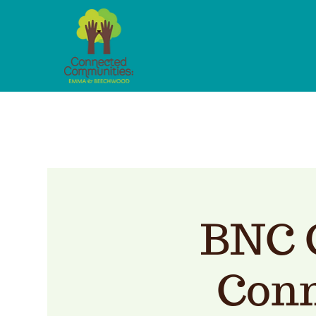
BNC 
Conn