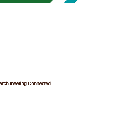
March meeting Connected 