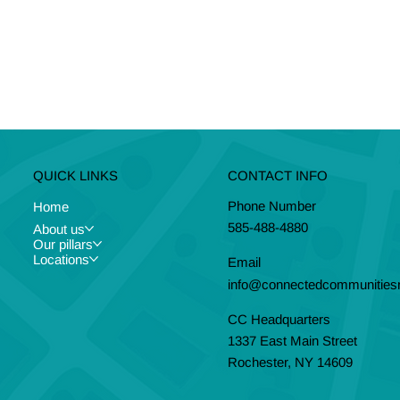
CONTACT INFO
QUICK LINKS
Phone Number
Home
585-488-4880
About us
Our pillars
Locations
Email
info@connectedcommunitiesr
CC Headquarters
1337 East Main Street
Rochester, NY 14609