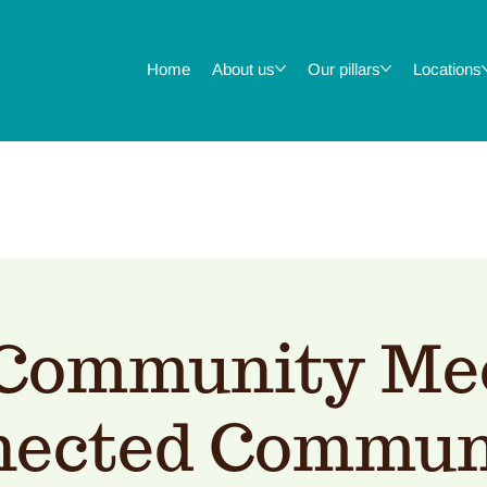
Home
About us
Our pillars
Locations
Community Mee
ected Commun