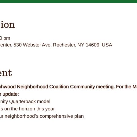
ion
00 pm
nter, 530 Webster Ave, Rochester, NY 14609, USA
ent
eechwood Neighborhood Coalition Community meeting. For the 
 update: 
ity Quarterback model
 on the horizon this year
our neighborhood’s comprehensive plan