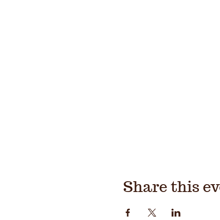
Share this e