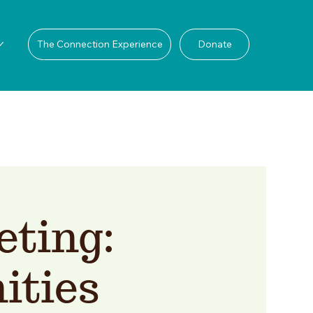
The Connection Experience
Donate
ting:
ities