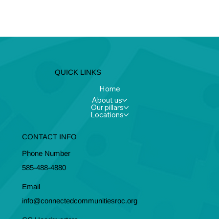
QUICK LINKS
Home
About us
Our pillars
Locations
CONTACT INFO
Phone Number
585-488-4880
Email
info@connectedcommunitiesroc.org