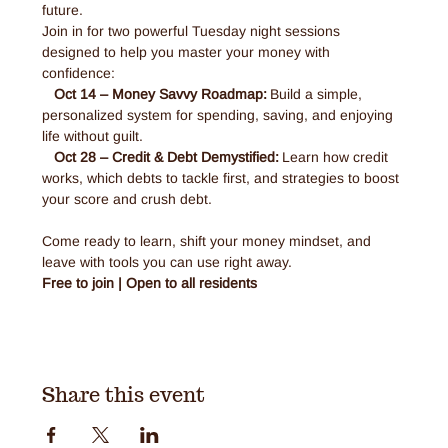
future. 
Join in for two powerful Tuesday night sessions 
designed to help you master your money with 
confidence: 
Oct 14 – Money Savvy Roadmap:
 Build a simple, 
personalized system for spending, saving, and enjoying 
life without guilt.
Oct 28 – Credit & Debt Demystified:
 Learn how credit 
works, which debts to tackle first, and strategies to boost 
your score and crush debt.
Come ready to learn, shift your money mindset, and 
leave with tools you can use right away.
Free to join | Open to all residents 
Share this event