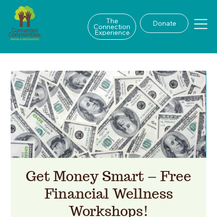
The
Donate
Connection
Experience
Get Money Smart – Free
Financial Wellness
Workshops!