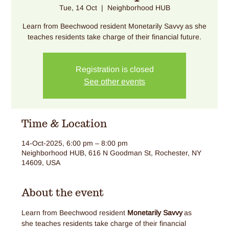
Tue, 14 Oct
  |  
Neighborhood HUB
Learn from Beechwood resident Monetarily Savvy as she
teaches residents take charge of their financial future.
Registration is closed
See other events
Time & Location
14-Oct-2025, 6:00 pm – 8:00 pm
Neighborhood HUB, 616 N Goodman St, Rochester, NY
14609, USA
About the event
Learn from Beechwood resident 
Monetarily Savvy
 as 
she teaches residents take charge of their financial 